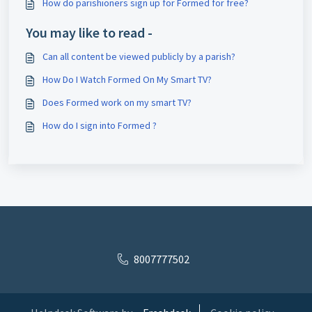
How do parishioners sign up for Formed for free?
You may like to read -
Can all content be viewed publicly by a parish?
How Do I Watch Formed On My Smart TV?
Does Formed work on my smart TV?
How do I sign into Formed ?
8007777502