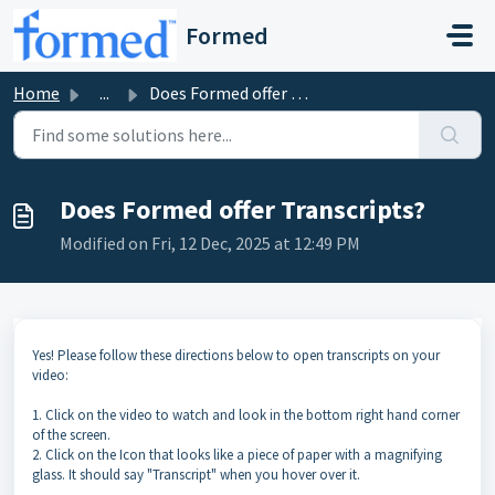
Skip to main content
Formed
Home
...
Does Formed offer Transcripts?
Does Formed offer Transcripts?
Modified on Fri, 12 Dec, 2025 at 12:49 PM
Yes! Please follow these directions below to open transcripts on your
video:
1. Click on the video to watch and look in the bottom right hand corner
of the screen.
2. Click on the Icon that looks like a piece of paper with a magnifying
glass. It should say "Transcript" when you hover over it.