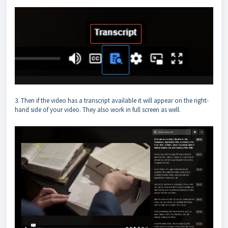
3. Then if the video has a transcript available it will appear on the right-
hand side of your video. They also work in full screen as well.