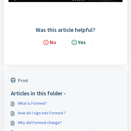
Was this article helpful?
No
Yes
Print
Articles in this folder -
What is Formed?
How do I sign into Formed ?
Why did Formed change?