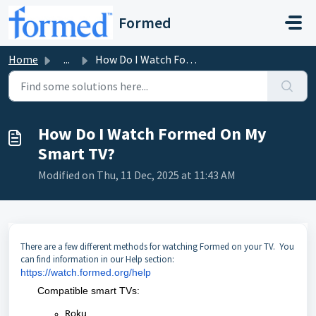
Skip to main content
Formed
Home
...
How Do I Watch Formed On My Smart TV?
How Do I Watch Formed On My
Smart TV?
Modified on Thu, 11 Dec, 2025 at 11:43 AM
There are a few different methods for watching Formed on your TV. You
can find information in our Help section:
https://watch.formed.org/help
Compatible smart TVs:
Roku