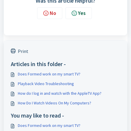
Was this article helpful?
No
Yes
Print
Articles in this folder -
Does Formed work on my smart TV?
Playback Video Troubleshooting
How do I log in and watch with the AppleTV App?
How Do I Watch Videos On My Computers?
You may like to read -
Does Formed work on my smart TV?