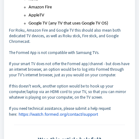
Amazon Fire
AppleTV
Google TV (any TV that uses Google TV OS)
For Roku, Amazon Fire and Google TV this should also mean both
dedicated TV devices, as well as Roku stick, Fire stick, and Google
Chromecast.
The Formed App is not compatible with Samsung TVs.
If your smart TV does not offer the Formed app/channel - but does have
an internet browser, an option would be to log into Formed through
your TV's internet browser, just as you would on your computer.
If this doesn't work, another option would be to hook up your
computer/laptop via an HDMI cord to your TV, so that you can mirror
whatever is playing on your computer, on the TV screen.
If you need technical assistance, please submit a help request
here
:
https://watch.formed.org/contact/support